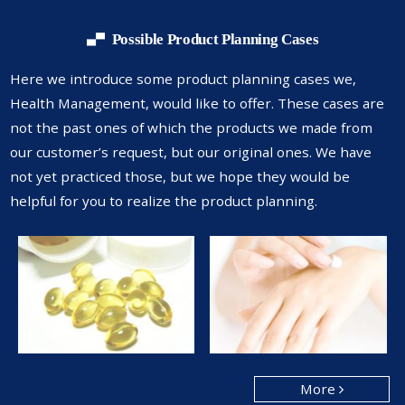
Possible Product Planning Cases
Here we introduce some product planning cases we,
Health Management,
would like to offer. These cases are
not the past ones of which the products
we made from
our customer’s request, but our original ones. We have
not yet
practiced those, but we hope they would be
helpful for you to realize the
product planning.
More