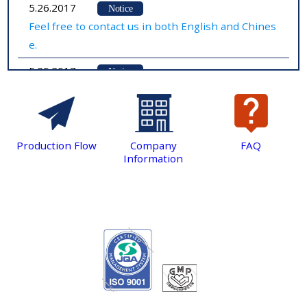
5.26.2017
Notice
Feel free to contact us in both English and Chines
e.
5.25.2017
Notice
We have just established our website！
Production Flow
Company
FAQ
Information