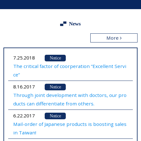
News
More
7.25.2018
Notice
The critical factor of coorperation “Excellent Servi
ce”
8.16.2017
Notice
Through joint development with doctors, our pro
ducts can differentiate from others.
6.22.2017
Notice
Mail-order of Japanese products is boosting sales
in Taiwan!