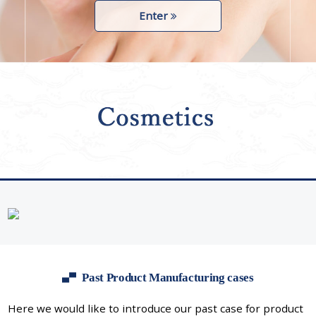
Enter
Past Product Manufacturing cases
Here we would like to introduce our past case for product