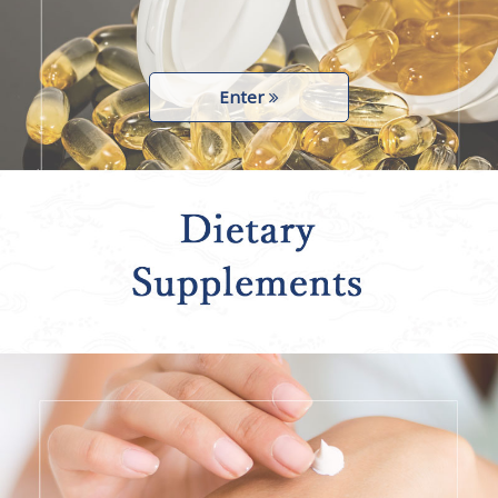
Enter