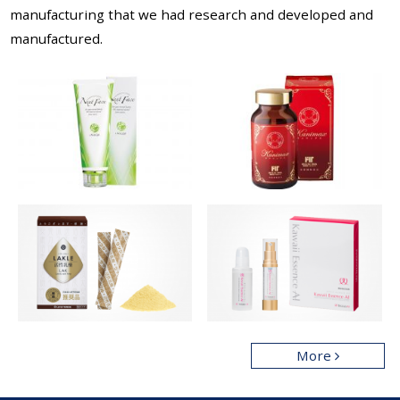
manufacturing that
we had research and developed and
manufactured.
More