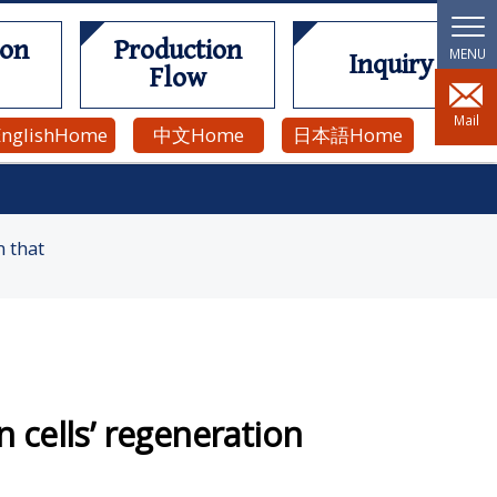
ion
Production
Inquiry
Flow
Mail
English
Home
中文
Home
日本語
Home
n that
cells’ regeneration