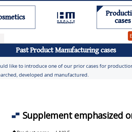
Product
osmetics
cases
Past Product Manufacturing cases
ld like to introduce one of our prior cases for productio
earched, developed and manufactured.
Supplement emphasized on 