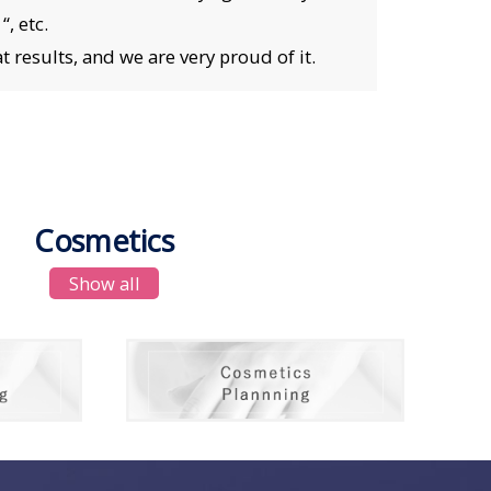
, etc.
 results, and we are very proud of it.
Cosmetics
Show all