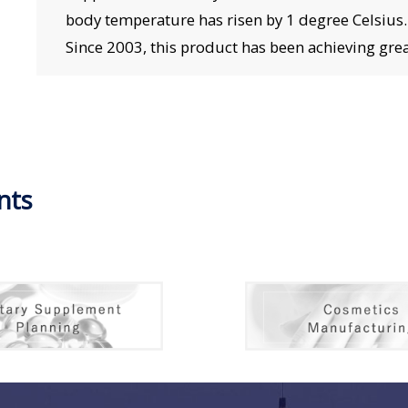
body temperature has risen by 1 degree Celsius. “
Since 2003, this product has been achieving great
nts