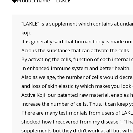
◆Product name LAKLE
“LAKLE” is a supplement which contains abundant
koji.
It is generally said that human body is made out o
Acid is the substance that can activate the cells.
By activating the cells, function of each internal
in enhanced immune system and better health.
Also as we age, the number of cells would decre
and loss of skin elasticity which makes you look 
Active Koji, our patented raw material, enables
increase the number of cells. Thus, it can keep 
There are many testimonials from users of LAK
shocked how I recovered from my disease.”, “I 
supplements but they didn’t work at all but with