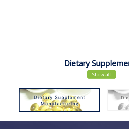
Dietary Suppleme
Show all