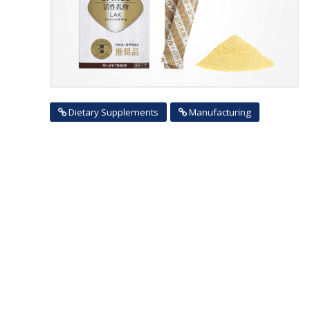
Dietary Supplements
Manufacturing