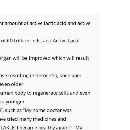
 amount of active lactic acid and active
f 60 trillion cells, and Active Lactic
 organ will be improved which will result
ase resulting in dementia, knee pain
even older.
 human body to regenerate cells and even
you younger.
LE, such as “My home doctor was
have tried many medicines and
 LAKLE, I became healthy again!”, ”My