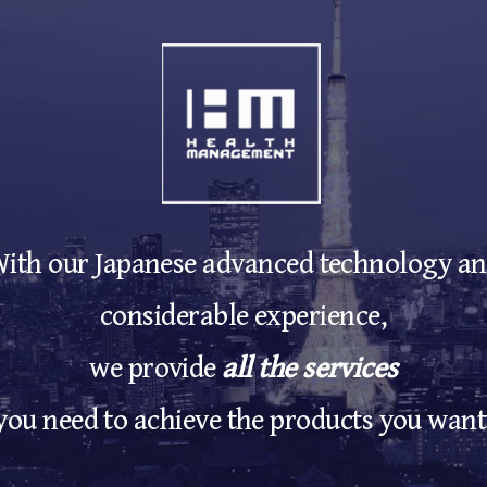
ith our Japanese advanced technology a
considerable experience,
we provide
all the services
you need to achieve the products you want