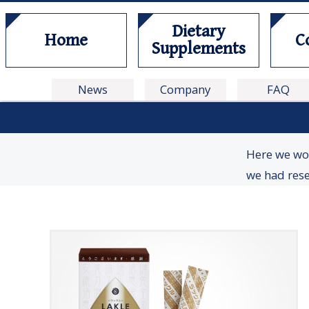
Dietary
Home
C
Supplements
News
Company
FAQ
Here we wou
we had res