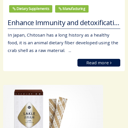
Dietary Supplements
Manufacturing
Enhance Immunity and detoxification.
In Japan, Chitosan has a long history as a healthy
food, it is an animal dietary fiber developed using the
crab shell as a raw material. ...
Read more