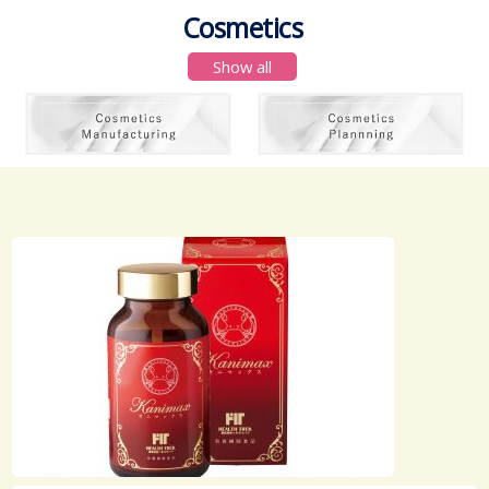
Cosmetics
Show all