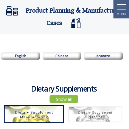
Product Planning & Manufacturing
Cases
English
Chinese
Japanese
Dietary Supplements
Show all