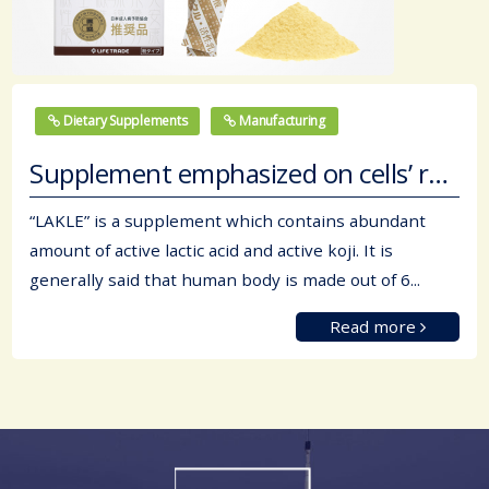
Dietary Supplements
Manufacturing
Supplement emphasized on cells’ regeneration
“LAKLE” is a supplement which contains abundant
amount of active lactic acid and active koji. It is
generally said that human body is made out of 6...
Read more