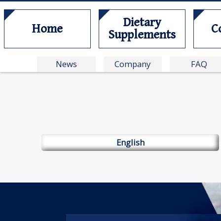
Dietary
Home
C
Supplements
News
Company
FAQ
English