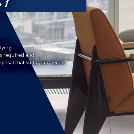
p 1
lying
ls required and
oposal that suits your needs.