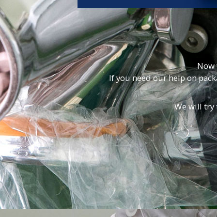
Now 
If you need our help on pac
We will try