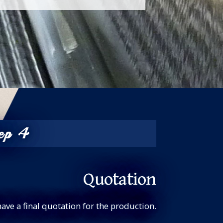
ep 4
Quotation
have a final quotation for the production.