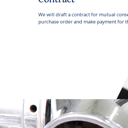
We will draft a contract for mutual cons
purchase order and make payment for t