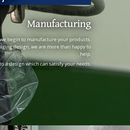
Manufacturing
we begin to manufacture your products.
kaging design, we are more than happy to
help.
 to a design which can satisfy your needs.