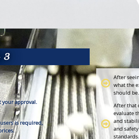
p 3
After seei
what the e
should be.
 your approval.
After that
evaluate t
and stabili
 users is required,
and safety
rices.
standards