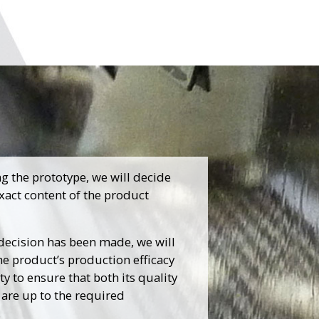
ng the prototype, we will decide
xact content of the product
 decision has been made, we will
he product’s production efficacy
ty to ensure that both its quality
 are up to the required
.