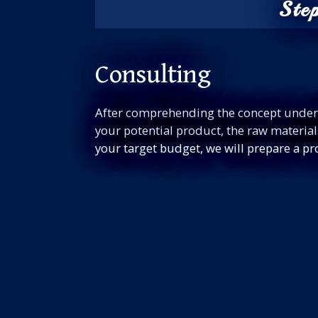
Ste
Consulting
After comprehending the concept under
your potential product, the raw materia
your target budget, we will prepare a pr