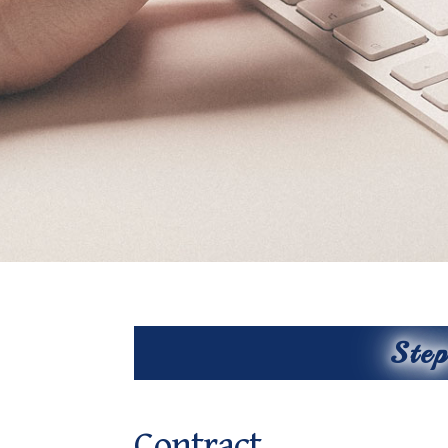
Ste
Contract