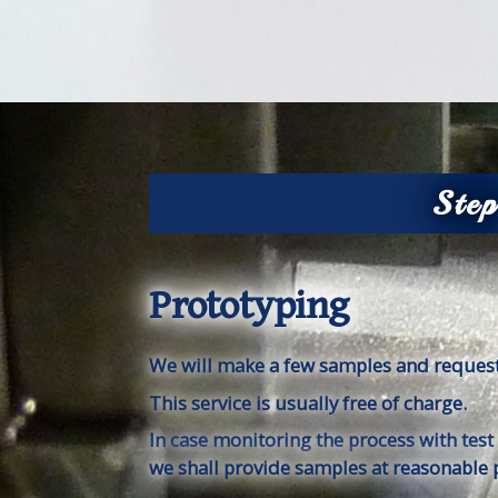
Ste
Prototyping
We will make a few samples and request
This service is usually free of charge.
In case monitoring the process with test
we shall provide samples at reasonable p