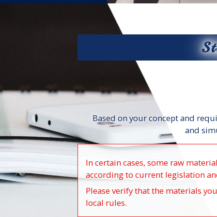
St
Based on your concept and requi
and simu
In certain cases, some raw materia
according to current legislation an
Please verify that the materials yo
local rules.