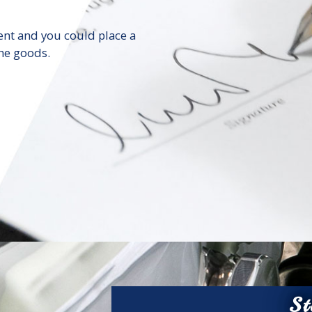
ent and you could place a
he goods.
St