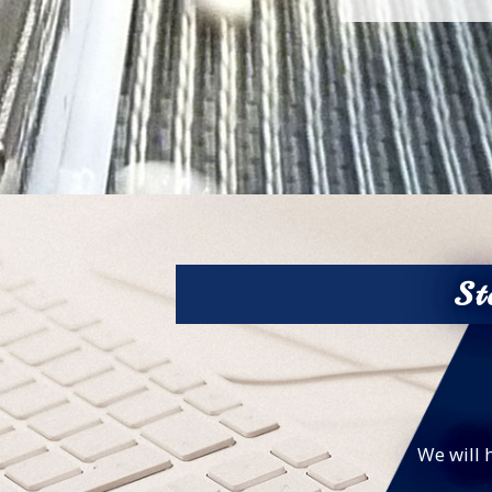
St
We will 