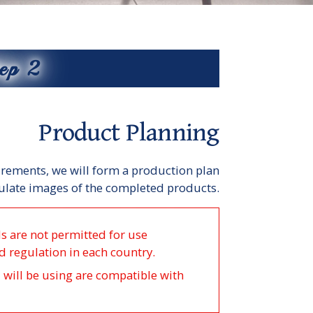
ep 2
Product Planning
rements, we will form a production plan
late images of the completed products.
ls are not permitted for use
d regulation in each country.
u will be using are compatible with