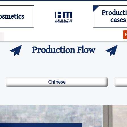
Product
osmetics
cases
Production Flow
Chinese