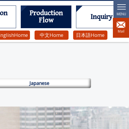
ion
Production
Inquiry
Flow
Mail
English
Home
中文
Home
日本語
Home
Japanese